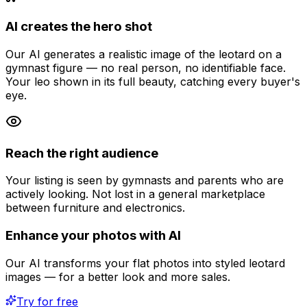
AI creates the hero shot
Our AI generates a realistic image of the leotard on a
gymnast figure — no real person, no identifiable face.
Your leo shown in its full beauty, catching every buyer's
eye.
Reach the right audience
Your listing is seen by gymnasts and parents who are
actively looking. Not lost in a general marketplace
between furniture and electronics.
Enhance your photos with AI
Our AI transforms your flat photos into styled leotard
images — for a better look and more sales.
Try for free