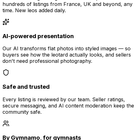
hundreds of listings from France, UK and beyond, any
time. New leos added daily.
AI-powered presentation
Our AI transforms flat photos into styled images — so
buyers see how the leotard actually looks, and sellers
don't need professional photography.
Safe and trusted
Every listing is reviewed by our team. Seller ratings,
secure messaging, and AI content moderation keep the
community safe.
By Gymnamo, for gymnasts