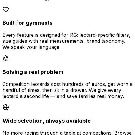
Built for gymnasts
Every feature is designed for RG: leotard-specific filters,
size guides with real measurements, brand taxonomy.
We speak your language.
Solving a real problem
Competition leotards cost hundreds of euros, get worn a
handful of times, then sit in a drawer. We give every
leotard a second life — and save families real money.
Wide selection, always available
No more racing through a table at competitions. Browse