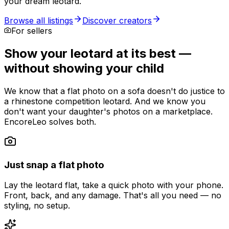
your dream leotard.
Browse all listings
Discover creators
For sellers
Show your leotard at its best —
without showing your child
We know that a flat photo on a sofa doesn't do justice to
a rhinestone competition leotard. And we know you
don't want your daughter's photos on a marketplace.
EncoreLeo solves both.
Just snap a flat photo
Lay the leotard flat, take a quick photo with your phone.
Front, back, and any damage. That's all you need — no
styling, no setup.