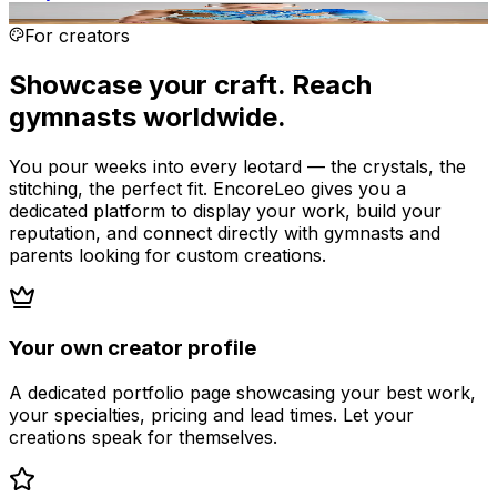
AI render
For creators
Showcase your craft. Reach
gymnasts worldwide.
You pour weeks into every leotard — the crystals, the
stitching, the perfect fit. EncoreLeo gives you a
dedicated platform to display your work, build your
reputation, and connect directly with gymnasts and
parents looking for custom creations.
Your own creator profile
A dedicated portfolio page showcasing your best work,
your specialties, pricing and lead times. Let your
creations speak for themselves.