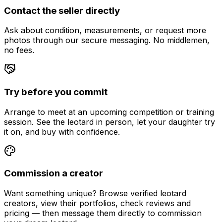
Contact the seller directly
Ask about condition, measurements, or request more
photos through our secure messaging. No middlemen,
no fees.
Try before you commit
Arrange to meet at an upcoming competition or training
session. See the leotard in person, let your daughter try
it on, and buy with confidence.
Commission a creator
Want something unique? Browse verified leotard
creators, view their portfolios, check reviews and
pricing — then message them directly to commission