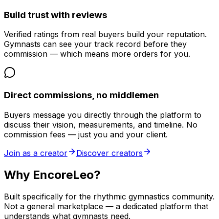
Build trust with reviews
Verified ratings from real buyers build your reputation.
Gymnasts can see your track record before they
commission — which means more orders for you.
Direct commissions, no middlemen
Buyers message you directly through the platform to
discuss their vision, measurements, and timeline. No
commission fees — just you and your client.
Join as a creator
Discover creators
Why EncoreLeo?
Built specifically for the rhythmic gymnastics community.
Not a general marketplace — a dedicated platform that
understands what gymnasts need.