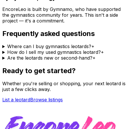
EncoreLeo is built by Gymnamo, who have supported
the gymnastics community for years. This isn't a side
project — it's a commitment.
Frequently asked questions
Where can I buy gymnastics leotards?
+
How do I sell my used gymnastics leotard?
+
Are the leotards new or second-hand?
+
Ready to get started?
Whether you're selling or shopping, your next leotard is
just a few clicks away.
List a leotard
Browse listings