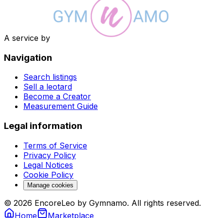
A service by
Navigation
Search listings
Sell a leotard
Become a Creator
Measurement Guide
Legal information
Terms of Service
Privacy Policy
Legal Notices
Cookie Policy
Manage cookies
© 2026 EncoreLeo by Gymnamo. All rights reserved.
Home
Marketplace