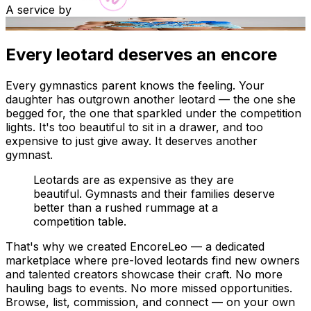
A service by
AI render
Every leotard deserves an encore
Every gymnastics parent knows the feeling. Your
daughter has outgrown another leotard — the one she
begged for, the one that sparkled under the competition
lights. It's too beautiful to sit in a drawer, and too
expensive to just give away. It deserves another
gymnast.
Leotards are as expensive as they are
beautiful. Gymnasts and their families deserve
better than a rushed rummage at a
competition table.
That's why we created EncoreLeo — a dedicated
marketplace where pre-loved leotards find new owners
and talented creators showcase their craft. No more
hauling bags to events. No more missed opportunities.
Browse, list, commission, and connect — on your own