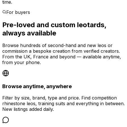
time.
For buyers
Pre-loved and custom leotards,
always available
Browse hundreds of second-hand and new leos or
commission a bespoke creation from verified creators.
From the UK, France and beyond — available anytime,
from your phone.
Browse anytime, anywhere
Filter by size, brand, type and price. Find competition
rhinestone leos, training suits and everything in between.
New listings added daily.