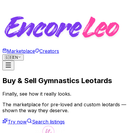
Marketplace
Creators
🇬🇧
EN
Buy & Sell Gymnastics Leotards
Finally, see how
it really looks.
The marketplace for pre-loved and custom leotards —
shown the way they deserve.
Try now
Search listings