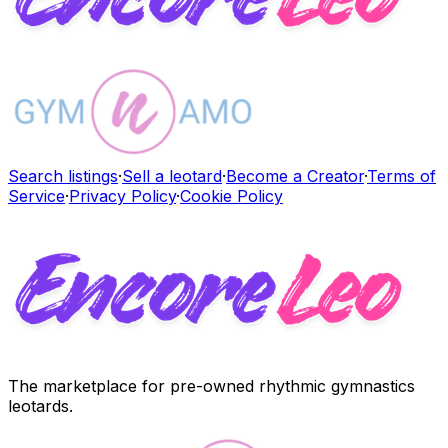
Search listings
·
Sell a leotard
·
Become a Creator
·
Terms of
Service
·
Privacy Policy
·
Cookie Policy
The marketplace for pre-owned rhythmic gymnastics
leotards.