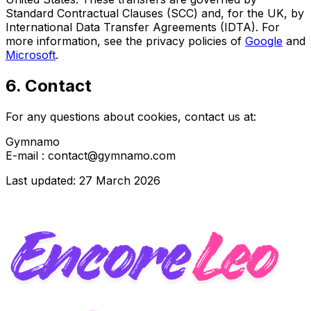
Standard Contractual Clauses (SCC) and, for the UK, by
International Data Transfer Agreements (IDTA). For
more information, see the privacy policies of
Google
and
Microsoft
.
6. Contact
For any questions about cookies, contact us at:
Gymnamo
E-mail : contact@gymnamo.com
Last updated: 27 March 2026