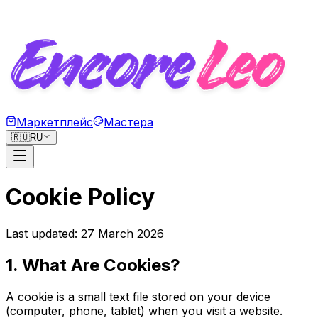
Маркетплейс
Мастера
🇷🇺
RU
Cookie Policy
Last updated: 27 March 2026
1. What Are Cookies?
A cookie is a small text file stored on your device
(computer, phone, tablet) when you visit a website.