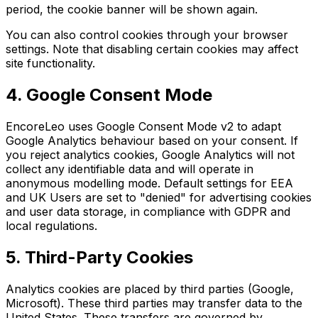
period, the cookie banner will be shown again.
You can also control cookies through your browser
settings. Note that disabling certain cookies may affect
site functionality.
4. Google Consent Mode
EncoreLeo uses Google Consent Mode v2 to adapt
Google Analytics behaviour based on your consent. If
you reject analytics cookies, Google Analytics will not
collect any identifiable data and will operate in
anonymous modelling mode. Default settings for EEA
and UK Users are set to "denied" for advertising cookies
and user data storage, in compliance with GDPR and
local regulations.
5. Third-Party Cookies
Analytics cookies are placed by third parties (Google,
Microsoft). These third parties may transfer data to the
United States. These transfers are governed by