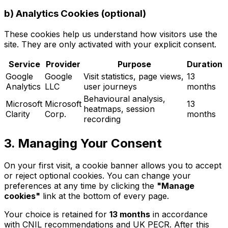
b) Analytics Cookies (optional)
These cookies help us understand how visitors use the
site. They are only activated with your explicit consent.
Service
Provider
Purpose
Duration
Google
Google
Visit statistics, page views,
13
Analytics
LLC
user journeys
months
Behavioural analysis,
Microsoft
Microsoft
13
heatmaps, session
Clarity
Corp.
months
recording
3. Managing Your Consent
On your first visit, a cookie banner allows you to accept
or reject optional cookies. You can change your
preferences at any time by clicking the
"Manage
cookies"
link at the bottom of every page.
Your choice is retained for
13 months
in accordance
with CNIL recommendations and UK PECR. After this