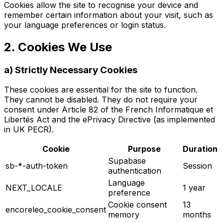
Cookies allow the site to recognise your device and
remember certain information about your visit, such as
your language preferences or login status.
2. Cookies We Use
a) Strictly Necessary Cookies
These cookies are essential for the site to function.
They cannot be disabled. They do not require your
consent under Article 82 of the French Informatique et
Libertés Act and the ePrivacy Directive (as implemented
in UK PECR).
Cookie
Purpose
Duration
Supabase
sb-*-auth-token
Session
authentication
Language
NEXT_LOCALE
1 year
preference
Cookie consent
13
encoreleo_cookie_consent
memory
months