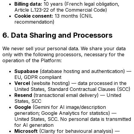
Billing data:
10 years (French legal obligation,
Article L.123-22 of the Commercial Code)
Cookie consent:
13 months (CNIL
recommendation)
6. Data Sharing and Processors
We never sell your personal data. We share your data
only with the following processors, necessary for the
operation of the Platform:
Supabase
(database hosting and authentication) —
EU, GDPR compliant
Vercel
(website hosting) — data processed in the
United States, Standard Contractual Clauses (SCC)
Resend
(transactional email delivery) — United
States, SCC
Google
(Gemini for AI image/description
generation; Google Analytics for statistics) —
United States, SCC. No personal data is transmitted
for AI generation
Microsoft
(Clarity for behavioural analysis) —