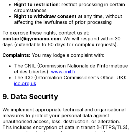
Right to restriction
: restrict processing in certain
circumstances
Right to withdraw consent
at any time, without
affecting the lawfulness of prior processing
To exercise these rights, contact us at:
contact@gymnamo.com
. We will respond within 30
days (extendable to 60 days for complex requests).
Complaints:
You may lodge a complaint with:
The CNIL (Commission Nationale de l'Informatique
et des Libertés):
www.cnil.fr
The ICO (Information Commissioner's Office, UK):
ico.org.uk
9. Data Security
We implement appropriate technical and organisational
measures to protect your personal data against
unauthorised access, loss, destruction, or alteration.
This includes encryption of data in transit (HTTPS/TLS),