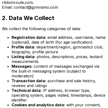
ribbonroute.com.
Email: contact@gymnamo.com
2. Data We Collect
We collect the following categories of data:
Registration data:
email address, username, name
(optional), date of birth (for age verification)
Profile data:
department/region, gymnastics club,
biography, profile picture
Listing data:
photos, descriptions, prices, leotard
measurements
Messages:
content of messages exchanged via
the built-in messaging system (subject to
moderation)
Transaction data:
purchase and sale history,
reviews and ratings
Technical data:
IP address, browser type,
operating system, pages visited, timestamps, device
identifier
Cookies and analytics data:
with your consent,