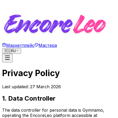
Маркетплейс
Мастера
🇷🇺
RU
Privacy Policy
Last updated: 27 March 2026
1. Data Controller
The data controller for personal data is Gymnamo,
operating the EncoreLeo platform accessible at