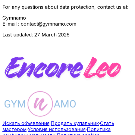
For any questions about data protection, contact us at:
Gymnamo
E-mail : contact@gymnamo.com
Last updated: 27 March 2026
Искать объявления
·
Продать купальник
·
Стать
мастером
·
Условия использования
·
Политика