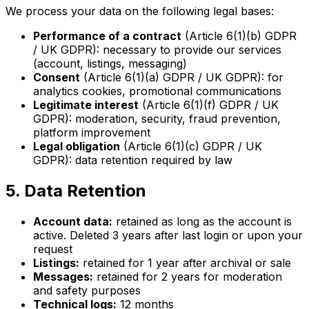
We process your data on the following legal bases:
Performance of a contract
(Article 6(1)(b) GDPR
/ UK GDPR): necessary to provide our services
(account, listings, messaging)
Consent
(Article 6(1)(a) GDPR / UK GDPR): for
analytics cookies, promotional communications
Legitimate interest
(Article 6(1)(f) GDPR / UK
GDPR): moderation, security, fraud prevention,
platform improvement
Legal obligation
(Article 6(1)(c) GDPR / UK
GDPR): data retention required by law
5. Data Retention
Account data:
retained as long as the account is
active. Deleted 3 years after last login or upon your
request
Listings:
retained for 1 year after archival or sale
Messages:
retained for 2 years for moderation
and safety purposes
Technical logs:
12 months