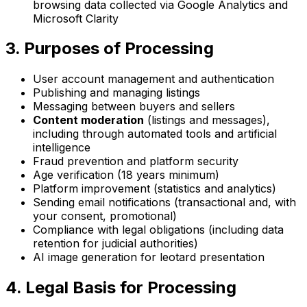
browsing data collected via Google Analytics and
Microsoft Clarity
3. Purposes of Processing
User account management and authentication
Publishing and managing listings
Messaging between buyers and sellers
Content moderation
(listings and messages),
including through automated tools and artificial
intelligence
Fraud prevention and platform security
Age verification (18 years minimum)
Platform improvement (statistics and analytics)
Sending email notifications (transactional and, with
your consent, promotional)
Compliance with legal obligations (including data
retention for judicial authorities)
AI image generation for leotard presentation
4. Legal Basis for Processing