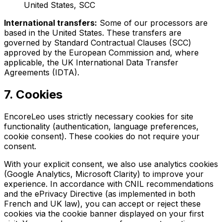
United States, SCC
International transfers:
Some of our processors are
based in the United States. These transfers are
governed by Standard Contractual Clauses (SCC)
approved by the European Commission and, where
applicable, the UK International Data Transfer
Agreements (IDTA).
7. Cookies
EncoreLeo uses strictly necessary cookies for site
functionality (authentication, language preferences,
cookie consent). These cookies do not require your
consent.
With your explicit consent, we also use analytics cookies
(Google Analytics, Microsoft Clarity) to improve your
experience. In accordance with CNIL recommendations
and the ePrivacy Directive (as implemented in both
French and UK law), you can accept or reject these
cookies via the cookie banner displayed on your first