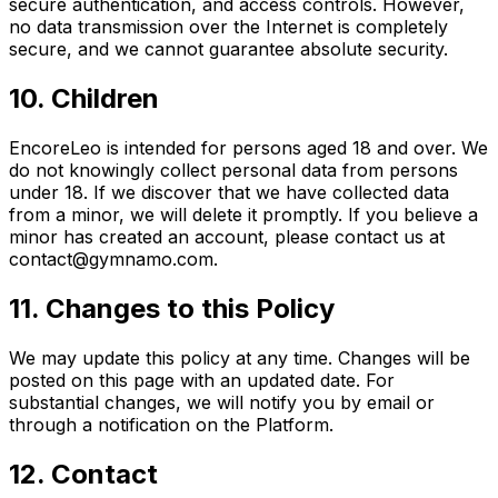
secure authentication, and access controls. However,
no data transmission over the Internet is completely
secure, and we cannot guarantee absolute security.
10. Children
EncoreLeo is intended for persons aged 18 and over. We
do not knowingly collect personal data from persons
under 18. If we discover that we have collected data
from a minor, we will delete it promptly. If you believe a
minor has created an account, please contact us at
contact@gymnamo.com.
11. Changes to this Policy
We may update this policy at any time. Changes will be
posted on this page with an updated date. For
substantial changes, we will notify you by email or
through a notification on the Platform.
12. Contact