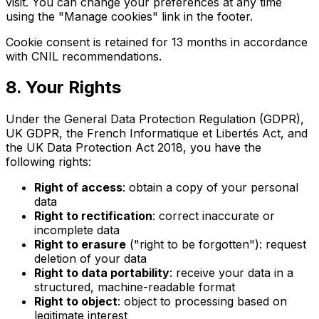
visit. You can change your preferences at any time
using the "Manage cookies" link in the footer.
Cookie consent is retained for 13 months in accordance
with CNIL recommendations.
8. Your Rights
Under the General Data Protection Regulation (GDPR),
UK GDPR, the French Informatique et Libertés Act, and
the UK Data Protection Act 2018, you have the
following rights:
Right of access
: obtain a copy of your personal
data
Right to rectification
: correct inaccurate or
incomplete data
Right to erasure
("right to be forgotten"): request
deletion of your data
Right to data portability
: receive your data in a
structured, machine-readable format
Right to object
: object to processing based on
legitimate interest